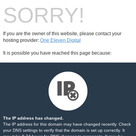
SORRY!
If you are the owner of this website, please contact your
hosting provider:
One Eleven Digital
It is possible you have reached this page because:
The IP address has changed.
The IP address for this domain may have changed recently. Check
your DNS settings to verify that the domain is set up correctly. It