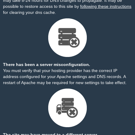
may take 8-24 hours for DNS changes to propagate. It may be
possible to restore access to this site by
following these instructions
for clearing your dns cache.
There has been a server misconfiguration.
You must verify that your hosting provider has the correct IP
address configured for your Apache settings and DNS records. A
restart of Apache may be required for new settings to take effect.
The site may have moved to a different server.